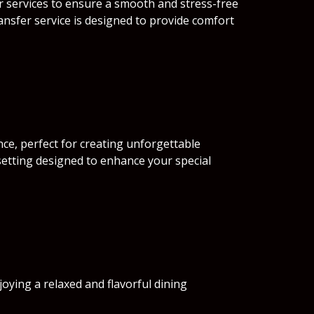
r services to ensure a smooth and stress-free
ansfer service is designed to provide comfort
ce, perfect for creating unforgettable
setting designed to enhance your special
njoying a relaxed and flavorful dining