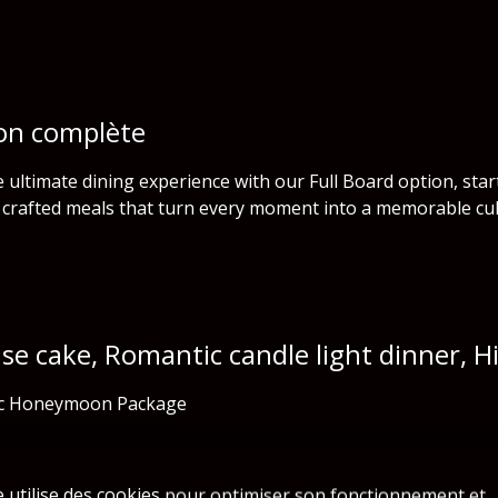
on complète
e ultimate dining experience with our Full Board option, sta
y crafted meals that turn every moment into a memorable cul
ise cake, Romantic candle light dinner, 
c Honeymoon Package
e utilise des cookies pour optimiser son fonctionnement et