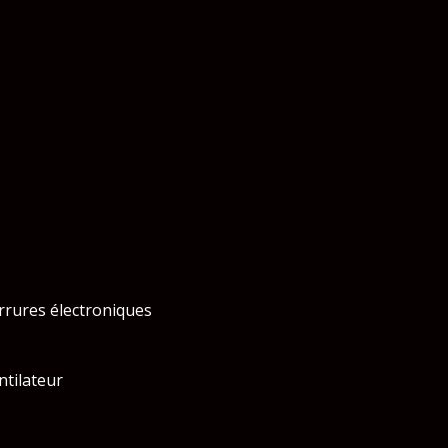
rrures électroniques
ntilateur