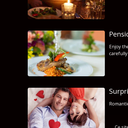
Pensi
Enjoy th
carefull
Surpr
Romanti
Ce sit