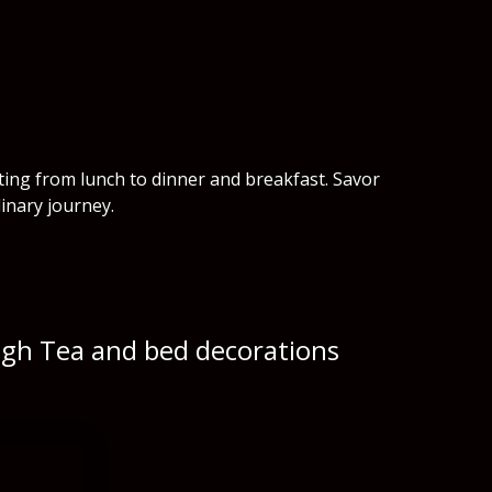
rting from lunch to dinner and breakfast. Savor
inary journey.
High Tea and bed decorations