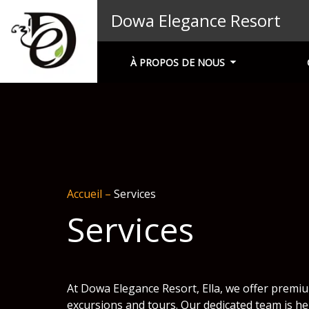
Dowa Elegance Resort
À PROPOS DE NOUS
Accueil
–
Services
Services
At Dowa Elegance Resort, Ella, we offer premiu
excursions and tours. Our dedicated team is he