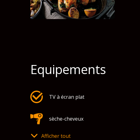
Equipements
TV à écran plat
sèche-cheveux
Afficher tout