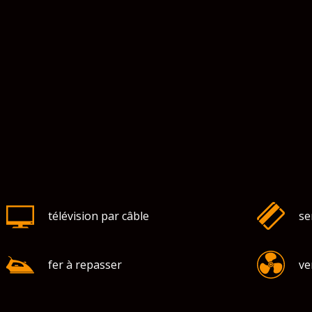
télévision par câble
se
fer à repasser
ve