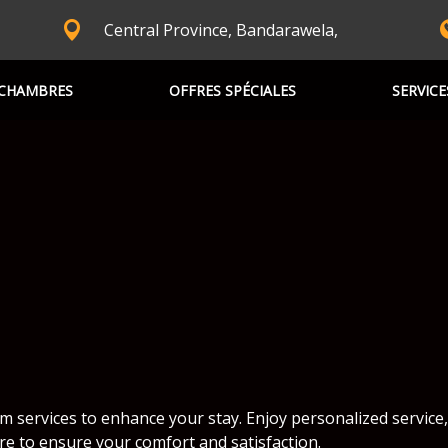
Central Province, Bandarawela,
CHAMBRES
OFFRES SPÉCIALES
SERVICE
m services to enhance your stay. Enjoy personalized service,
re to ensure your comfort and satisfaction.