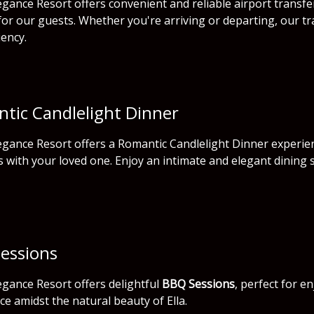
gance Resort offers convenient and reliable airport transfe
for our guests. Whether you're arriving or departing, our tr
iency.
tic Candlelight Dinner
gance Resort offers a Romantic Candlelight Dinner experien
with your loved one. Enjoy an intimate and elegant dining 
essions
gance Resort offers delightful
BBQ Sessions
, perfect for e
ce amidst the natural beauty of Ella.