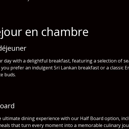
éjour en chambre
 déjeuner
r day with a delightful breakfast, featuring a selection of s
you prefer an indulgent Sri Lankan breakfast or a classic E
te buds.
Board
e ultimate dining experience with our Half Board option, inc
meals that turn every moment into a memorable culinary jou