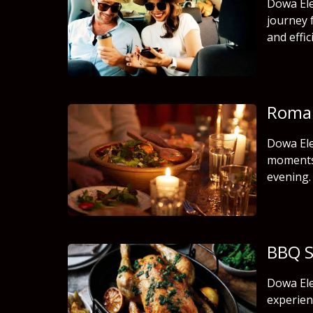
Dowa Ele
journey 
and effic
Roman
Dowa Ele
moments 
evening.
BBQ S
Dowa Ele
experien