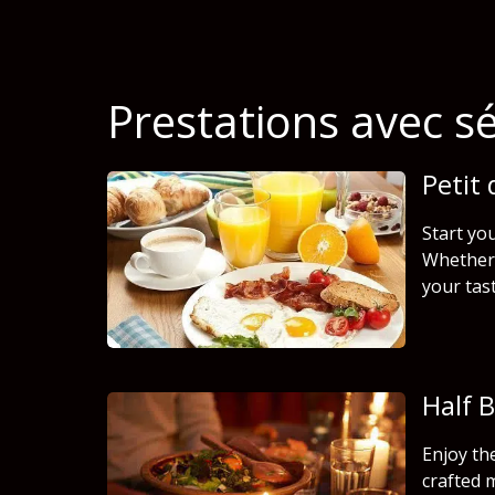
Prestations avec s
Petit
Start you
Whether 
your tas
Half 
Enjoy th
crafted 