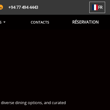
+94 77 494 4443
FR
RÉSERVATION
S
CONTACTS
 diverse dining options, and curated