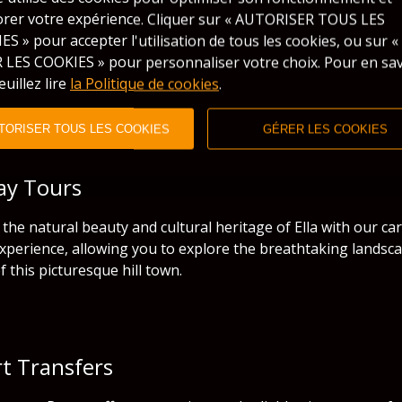
orer votre expérience. Cliquer sur « AUTORISER TOUS LES
S » pour accepter l'utilisation de tous les cookies, ou sur «
 LES COOKIES » pour personnaliser votre choix. Pour en sav
euillez lire
la Politique de cookies
.
TORISER TOUS LES COOKIES
GÉRER LES COOKIES
Day Tours
the natural beauty and cultural heritage of Ella with our car
xperience, allowing you to explore the breathtaking landscap
f this picturesque hill town.
rt Transfers