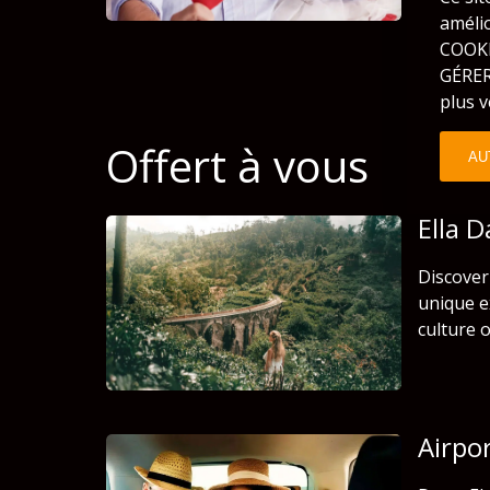
améli
COOKIE
GÉRER
plus v
Offert à vous
AU
Ella 
Discover 
unique e
culture o
Airpo