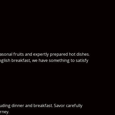
easonal fruits and expertly prepared hot dishes.
nglish breakfast, we have something to satisfy
luding dinner and breakfast. Savor carefully
rney.