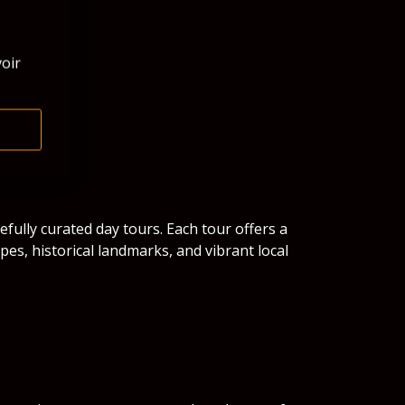
oir
efully curated day tours. Each tour offers a
es, historical landmarks, and vibrant local