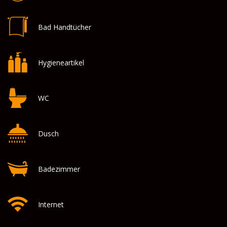
Bad Handtücher
Hygieneartikel
WC
Dusch
Badezimmer
Internet