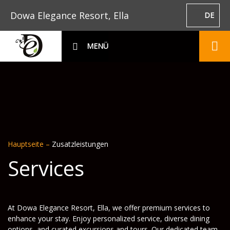
Dowa Elegance Resort, Ella
DE
MENÜ
Hauptseite
–
Zusatzleistungen
Services
At Dowa Elegance Resort, Ella, we offer premium services to
enhance your stay. Enjoy personalized service, diverse dining
options, and curated excursions and tours. Our dedicated team