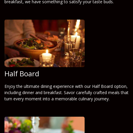
breakfast, we have something to satisfy your taste buds.
Half Board
Enjoy the ultimate dining experience with our Half Board option,
including dinner and breakfast. Savor carefully crafted meals that
turn every moment into a memorable culinary journey.