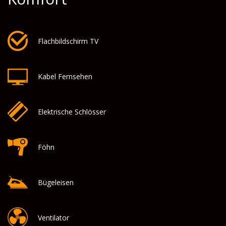
Flachbildschirm TV
Kabel Fernsehen
Elektrische Schlösser
Föhn
Bügeleisen
Ventilator