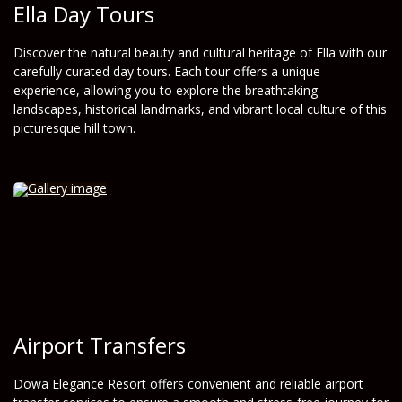
Ella Day Tours
Discover the natural beauty and cultural heritage of Ella with our
carefully curated day tours. Each tour offers a unique
experience, allowing you to explore the breathtaking
landscapes, historical landmarks, and vibrant local culture of this
picturesque hill town.
Airport Transfers
Dowa Elegance Resort offers convenient and reliable airport