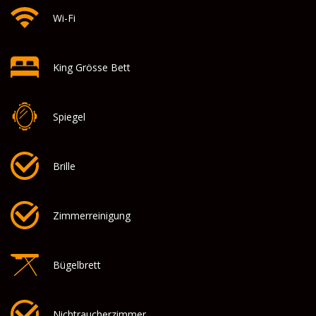
Wi-Fi
King Grösse Bett
Spiegel
Brille
Zimmerreinigung
Bügelbrett
Nichtraucherzimmer