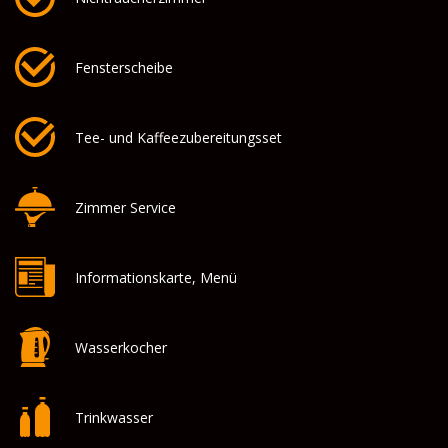
Fensterscheibe
Tee- und Kaffeezubereitungsset
Zimmer Service
Informationskarte, Menü
Wasserkocher
Trinkwasser