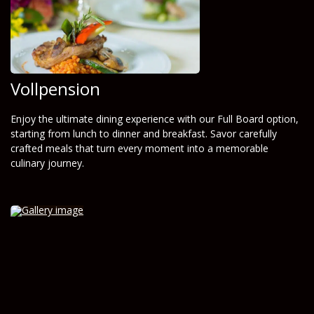
Vollpension
Enjoy the ultimate dining experience with our Full Board option,
starting from lunch to dinner and breakfast. Savor carefully
crafted meals that turn every moment into a memorable
culinary journey.