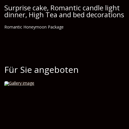
Surprise cake, Romantic candle light
dinner, High Tea and bed decorations
Romantic Honeymoon Package
Für Sie angeboten