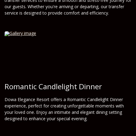
transfer services to ensure a smooth and stress-free journey for
our guests. Whether you're arriving or departing, our transfer
service is designed to provide comfort and efficiency.
Romantic Candlelight Dinner
Dowa Elegance Resort offers a Romantic Candlelight Dinner
experience, perfect for creating unforgettable moments with
your loved one. Enjoy an intimate and elegant dining setting
designed to enhance your special evening.