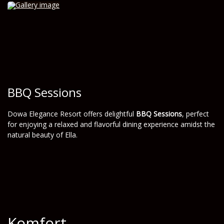
BBQ Sessions
Dowa Elegance Resort offers delightful
BBQ Sessions
, perfect
for enjoying a relaxed and flavorful dining experience amidst the
natural beauty of Ella.
Komfort