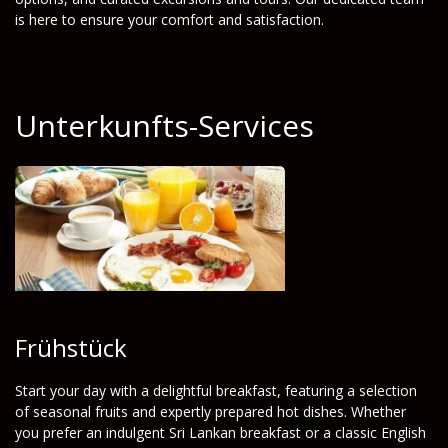
is here to ensure your comfort and satisfaction.
Unterkunfts-Services
Frühstück
Start your day with a delightful breakfast, featuring a selection
of seasonal fruits and expertly prepared hot dishes. Whether
you prefer an indulgent Sri Lankan breakfast or a classic English