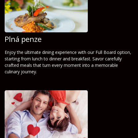
Plná penze
Enjoy the ultimate dining experience with our Full Board option,
starting from lunch to dinner and breakfast. Savor carefully
crafted meals that turn every moment into a memorable
culinary journey.