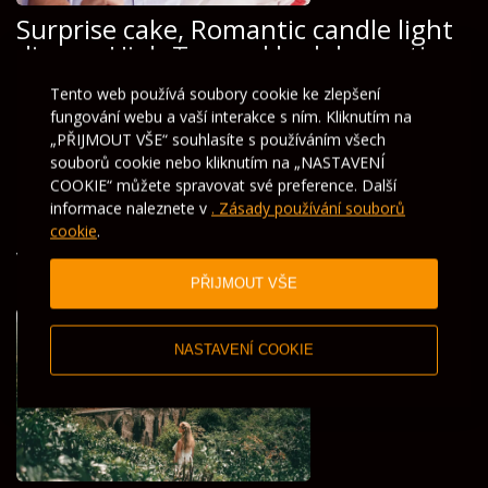
Surprise cake, Romantic candle light
dinner, High Tea and bed decorations
Tento web používá soubory cookie ke zlepšení
Romantic Honeymoon Package
fungování webu a vaší interakce s ním. Kliknutím na
„PŘIJMOUT VŠE“ souhlasíte s používáním všech
souborů cookie nebo kliknutím na „NASTAVENÍ
COOKIE“ můžete spravovat své preference. Další
informace naleznete v
. Zásady používání souborů
cookie
.
V nabídce pro vás
PŘIJMOUT VŠE
NASTAVENÍ COOKIE