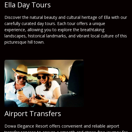
Ella Day Tours
Discover the natural beauty and cultural heritage of Ella with our
carefully curated day tours. Each tour offers a unique
experience, allowing you to explore the breathtaking
landscapes, historical landmarks, and vibrant local culture of this
picturesque hill town.
Airport Transfers
Dowa Elegance Resort offers convenient and reliable airport