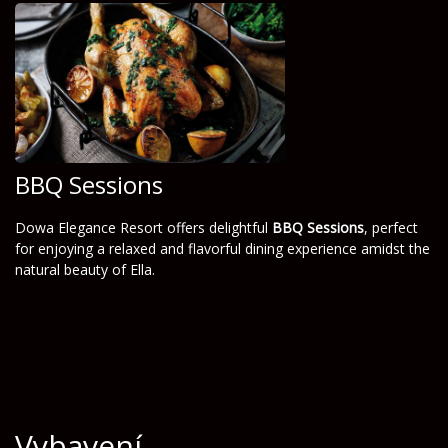
BBQ Sessions
Dowa Elegance Resort offers delightful
BBQ Sessions
, perfect
for enjoying a relaxed and flavorful dining experience amidst the
natural beauty of Ella.
Vybavení