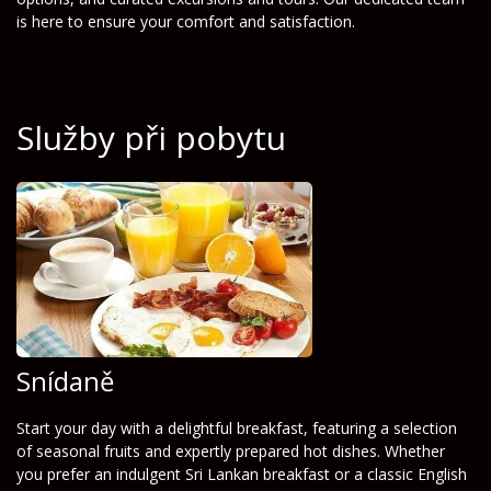
is here to ensure your comfort and satisfaction.
Služby při pobytu
Snídaně
Start your day with a delightful breakfast, featuring a selection
of seasonal fruits and expertly prepared hot dishes. Whether
you prefer an indulgent Sri Lankan breakfast or a classic English