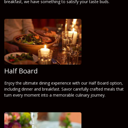
breakfast, we have something to satisfy your taste buds.
Half Board
Enjoy the ultimate dining experience with our Half Board option,
including dinner and breakfast. Savor carefully crafted meals that
turn every moment into a memorable culinary journey.