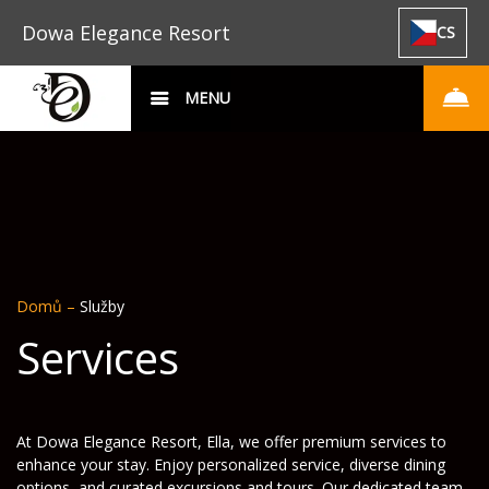
Dowa Elegance Resort
CS
MENU
Domů
–
Služby
Services
At Dowa Elegance Resort, Ella, we offer premium services to
enhance your stay. Enjoy personalized service, diverse dining
options, and curated excursions and tours. Our dedicated team