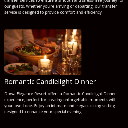
transfer services to ensure a smooth and stress-free journey for
our guests. Whether you're arriving or departing, our transfer
service is designed to provide comfort and efficiency.
Romantic Candlelight Dinner
Dowa Elegance Resort offers a Romantic Candlelight Dinner
experience, perfect for creating unforgettable moments with
your loved one. Enjoy an intimate and elegant dining setting
designed to enhance your special evening.