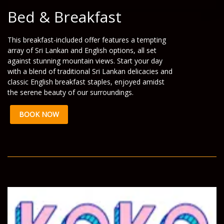
Bed & Breakfast
This breakfast-included offer features a tempting
array of Sri Lankan and English options, all set
against stunning mountain views. Start your day
with a blend of traditional Sri Lankan delicacies and
classic English breakfast staples, enjoyed amidst
the serene beauty of our surroundings.
BOOK NOW