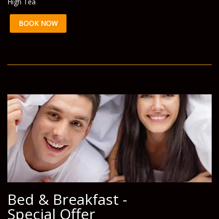
High Tea
BOOK NOW
Bed & Breakfast -
Special Offer