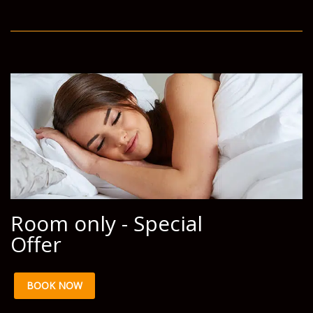
Room only - Special
Offer
BOOK NOW