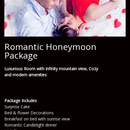
Romantic Honeymoon
Package
Luxurious Room with infinity mountain view, Cozy
and modern amenities
Package Includes
Surprise Cake
Bed & flower Decorations
Breakfast on bed with sunrise view
Romantic Candlelight dinner