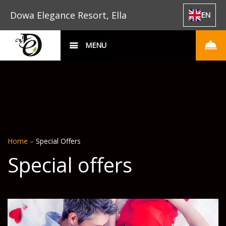
Dowa Elegance Resort, Ella
EN
MENU
Home
–
Special Offers
Special offers