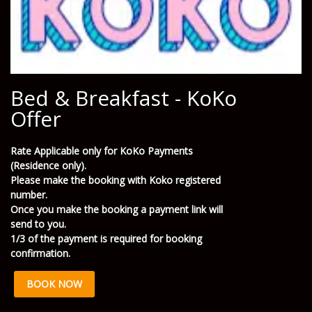
Bed & Breakfast - KoKo
Offer
Rate Applicable only for KoKo Payments
(Residence only).
Please make the booking with Koko registered
number.
Once you make the booking a payment link will
send to you.
1/3 of the payment is required for booking
confirmation.
BOOK NOW