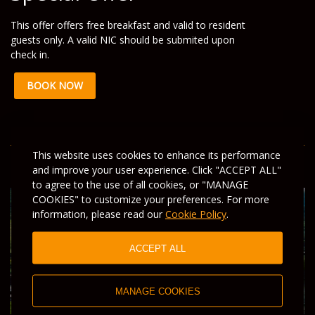
This offer offers free breakfast and valid to resident
guests only. A valid NIC should be submited upon
check in.
BOOK NOW
This website uses cookies to enhance its performance
and improve your user experience. Click "ACCEPT ALL"
to agree to the use of all cookies, or "MANAGE
COOKIES" to customize your preferences. For more
information, please read our
Cookie Policy
.
ACCEPT ALL
MANAGE COOKIES