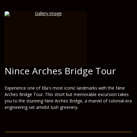
Nince Arches Bridge Tour
Experience one of Ella's most iconic landmarks with the Nine
Arches Bridge Tour. This short but memorable excursion takes
you to the stunning Nine Arches Bridge, a marvel of colonial-era
engineering set amidst lush greenery.