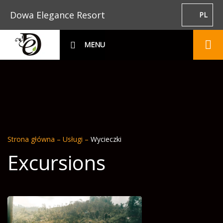
Dowa Elegance Resort
PL
MENU
Strona główna
–
Usługi
–
Wycieczki
Excursions