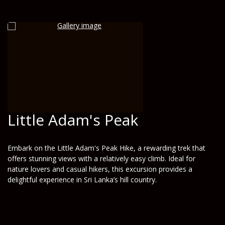
Little Adam's Peak
Embark on the Little Adam's Peak Hike, a rewarding trek that
offers stunning views with a relatively easy climb. Ideal for
nature lovers and casual hikers, this excursion provides a
delightful experience in Sri Lanka’s hill country.