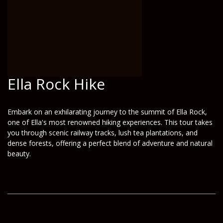
Ella Rock Hike
Embark on an exhilarating journey to the summit of Ella Rock,
one of Ella's most renowned hiking experiences. This tour takes
you through scenic railway tracks, lush tea plantations, and
dense forests, offering a perfect blend of adventure and natural
beauty.