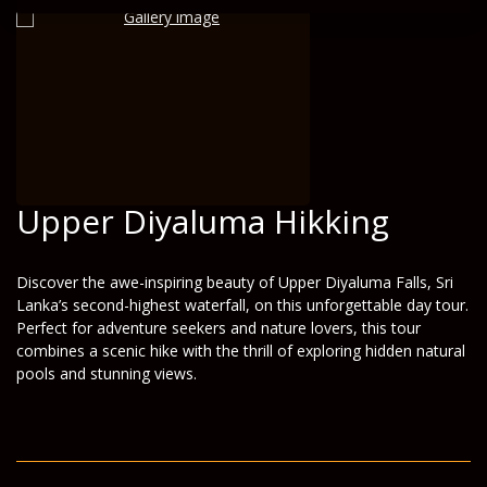
Upper Diyaluma Hikking
Discover the awe-inspiring beauty of Upper Diyaluma Falls, Sri
Lanka’s second-highest waterfall, on this unforgettable day tour.
Perfect for adventure seekers and nature lovers, this tour
combines a scenic hike with the thrill of exploring hidden natural
pools and stunning views.