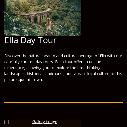
Ella Day Tour
Discover the natural beauty and cultural heritage of Ella with our
carefully curated day tours. Each tour offers a unique
experience, allowing you to explore the breathtaking
landscapes, historical landmarks, and vibrant local culture of this
picturesque hill town.